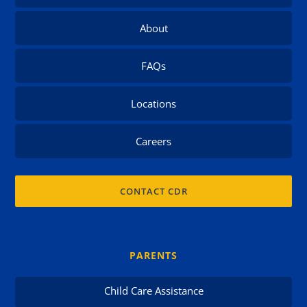
About
FAQs
Locations
Careers
CONTACT CDR
PARENTS
Child Care Assistance