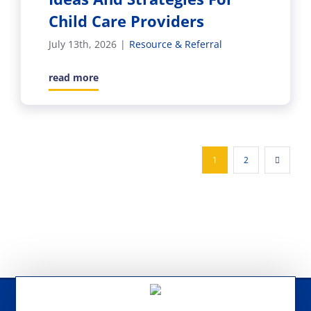
Child Care Providers
July 13th, 2026
|
Resource & Referral
read more
1
2