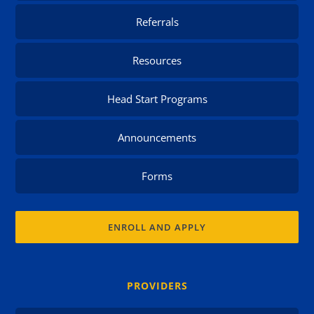
Referrals
Resources
Head Start Programs
Announcements
Forms
ENROLL AND APPLY
PROVIDERS