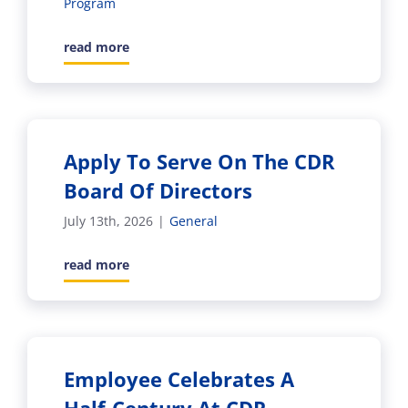
Program
read more
Apply To Serve On The CDR
Board Of Directors
July 13th, 2026
|
General
read more
Employee Celebrates A