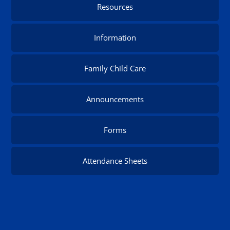
Resources
Information
Family Child Care
Announcements
Forms
Attendance Sheets