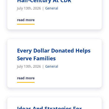
Half-Century At CDR
July 13th, 2026
|
General
read more
Every Dollar Donated Helps
Serve Families
July 13th, 2026
|
General
read more
Ideas And Strategies For