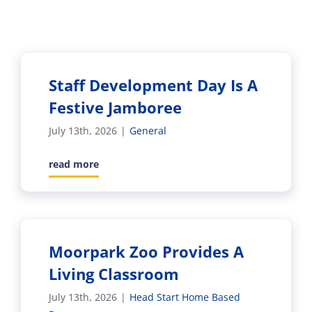
Staff Development Day Is A
Festive Jamboree
July 13th, 2026
|
General
read more
Moorpark Zoo Provides A
Living Classroom
July 13th, 2026
|
Head Start Home Based