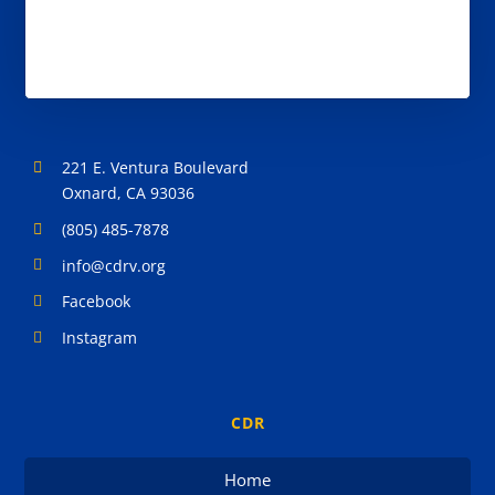
221 E. Ventura Boulevard
Oxnard, CA 93036
(805) 485-7878
info@cdrv.org
Facebook
Instagram
CDR
Home