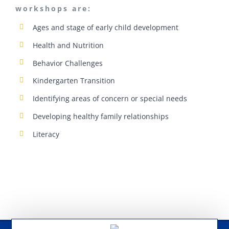
workshops are:
Ages and stage of early child development
Health and Nutrition
Behavior Challenges
Kindergarten Transition
Identifying areas of concern or special needs
Developing healthy family relationships
Literacy