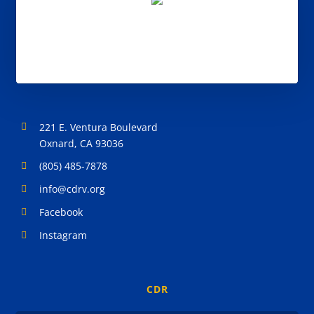
221 E. Ventura Boulevard
Oxnard, CA 93036
(805) 485-7878
info@cdrv.org
Facebook
Instagram
CDR