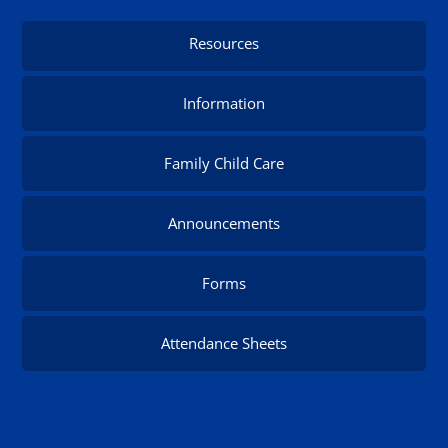
Resources
Information
Family Child Care
Announcements
Forms
Attendance Sheets