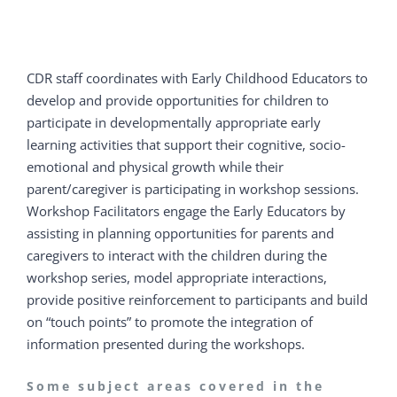
CDR staff coordinates with Early Childhood Educators to
develop and provide opportunities for children to
participate in developmentally appropriate early
learning activities that support their cognitive, socio-
emotional and physical growth while their
parent/caregiver is participating in workshop sessions.
Workshop Facilitators engage the Early Educators by
assisting in planning opportunities for parents and
caregivers to interact with the children during the
workshop series, model appropriate interactions,
provide positive reinforcement to participants and build
on “touch points” to promote the integration of
information presented during the workshops.
Some subject areas covered in the