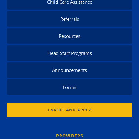
Child Care Assistance
Referrals
Resources
Head Start Programs
Announcements
Forms
ENROLL AND APPLY
PROVIDERS