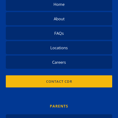
Home
About
FAQs
Locations
Careers
CONTACT CDR
PARENTS