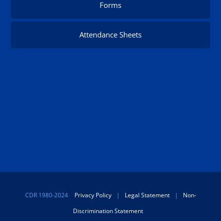
Forms
Attendance Sheets
CDR 1980-2024
Privacy Policy
|
Legal Statement
|
Non-
Discrimination Statement