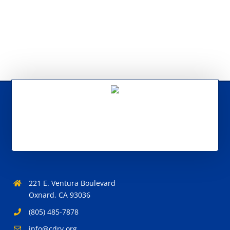
221 E. Ventura Boulevard
Oxnard, CA 93036
(805) 485-7878
info@cdrv.org