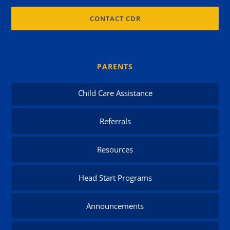
CONTACT CDR
PARENTS
Child Care Assistance
Referrals
Resources
Head Start Programs
Announcements