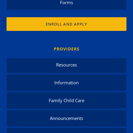
Forms
ENROLL AND APPLY
PROVIDERS
Resources
Information
Family Child Care
Announcements