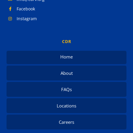
Facebook
Instagram
CDR
Home
About
FAQs
Locations
Careers