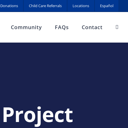
Donations
Child Care Referrals
Locations
Español
Community
FAQs
Contact
 Project