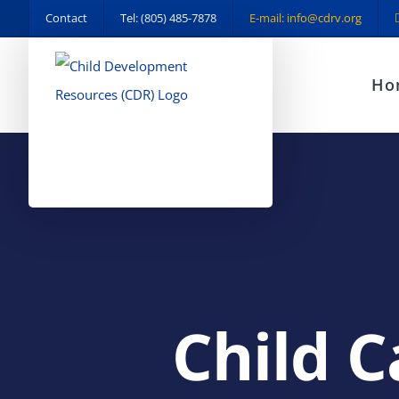
Skip
Contact
Tel: (805) 485-7878
E-mail: info@cdrv.org
to
content
Ho
Child C