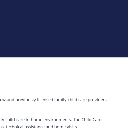
 new and previously licensed family child care providers.
lity child-care in-home environments. The Child Care
ps, technical assistance and home visits.