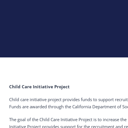
Child Care Initiative Project
Child care initiative project provides funds to support recrui
Funds are awarded through the California Department of Soci
The goal of the Child Care Initiative Project is to increase
Initiative Project provides support for the recruitment and r