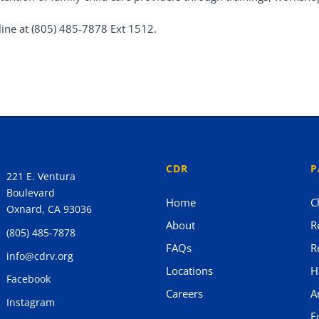
line at (805) 485-7878 Ext 1512.
CDR
P
221 E. Ventura
Boulevard
Home
C
Oxnard, CA 93036
About
R
(805) 485-7878
FAQs
R
info@cdrv.org
Locations
H
Facebook
Careers
A
Instagram
F