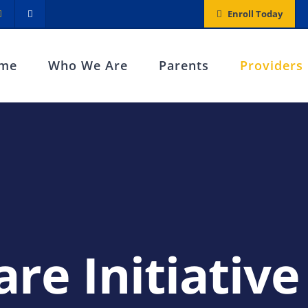
Enroll Today
me
Who We Are
Parents
Providers
are Initiative