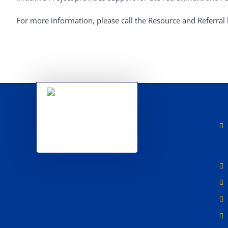
For more information, please call the Resource and Referral 