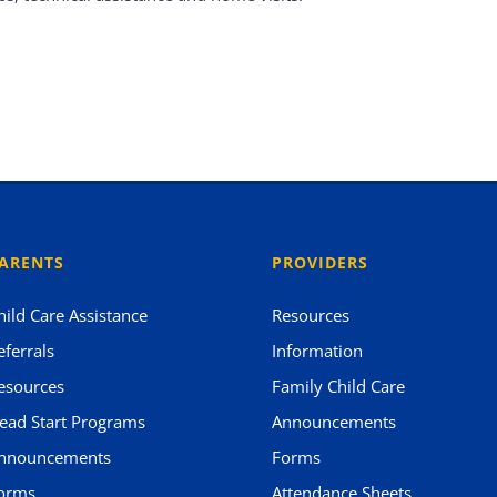
ARENTS
PROVIDERS
hild Care Assistance
Resources
eferrals
Information
esources
Family Child Care
ead Start Programs
Announcements
nnouncements
Forms
orms
Attendance Sheets