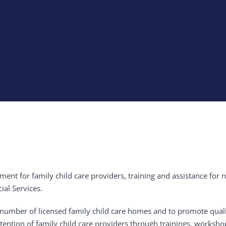
tment for family child care providers, training and assistance for
al Services.
 the number of licensed family child care homes and to promote qua
etention of family child care providers through trainings, worksho