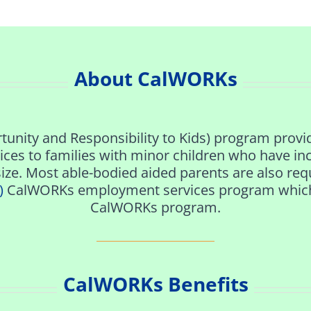
About CalWORKs
unity and Responsibility to Kids) program provid
ces to families with minor children who have in
ize. Most able-bodied aided parents are also requ
)
CalWORKs employment services program which de
CalWORKs program.
CalWORKs Benefits