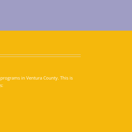
 programs in Ventura County. This is
s: