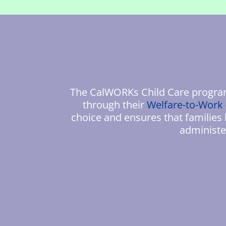
The CalWORKs Child Care program 
through their
Welfare-to-Work
choice and ensures that families
administe