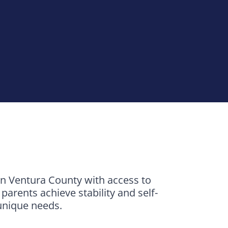
in Ventura County with access to
arents achieve stability and self-
 unique needs.