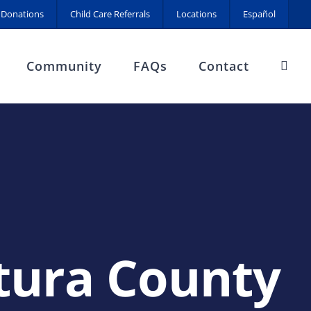
Donations
Child Care Referrals
Locations
Español
Community
FAQs
Contact
ura County