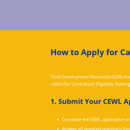
How to Apply for C
Child Development Resources (CDR) maint
called the “Centralized Eligibility Waiting
1. Submit Your CEWL A
Complete the CEWL application on
Answer all required questions tho