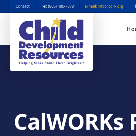
Skip
Contact
Tel: (805) 485-7878
E-mail: info@cdrv.org
to
content
Ho
CalWORKs 