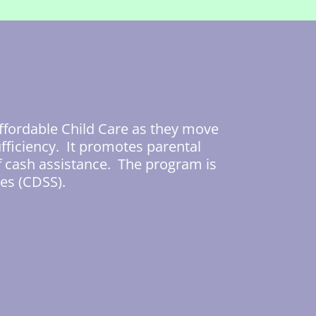
ffordable Child Care as they move
fficiency. It promotes parental
f cash assistance. The program is
es (CDSS).