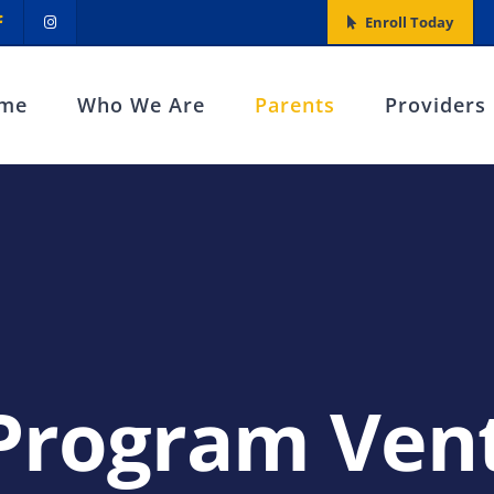
Enroll Today
me
Who We Are
Parents
Providers
Program Vent