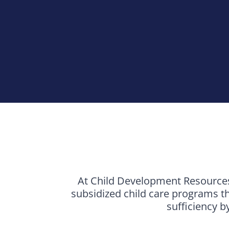
At Child Development Resources 
subsidized child care programs th
sufficiency b