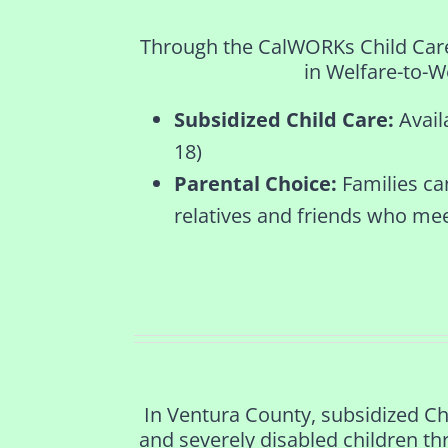
Through the CalWORKs Child Care p
in Welfare-to-Wo
Subsidized Child Care:
Avail
18)
Parental Choice:
Families ca
relatives and friends who me
In Ventura County, subsidized Ch
and severely disabled children th