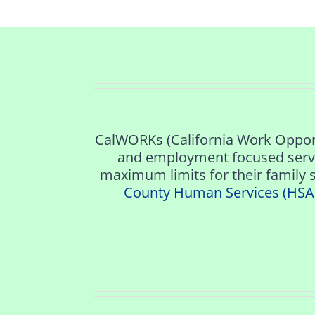
CalWORKs (California Work Opport
and employment focused servi
maximum limits for their family s
County Human Services (HSA