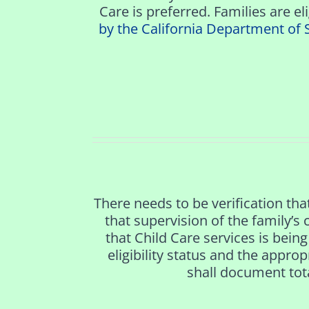
Care is preferred. Families are el
by the California Department of 
There needs to be verification that
that supervision of the family’s
that Child Care services is being 
eligibility status and the appro
shall document tota