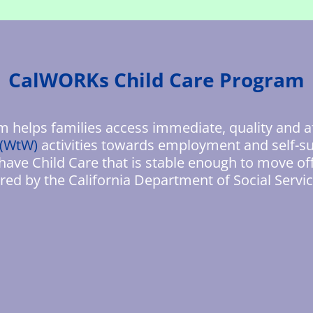
CalWORKs Child Care Program
helps families access immediate, quality and a
 (WtW)
activities towards employment and self-su
 have Child Care that is stable enough to move of
red by the California Department of Social Servic