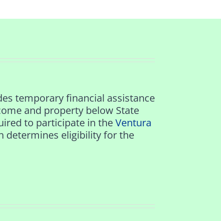
es temporary financial assistance
come and property below State
ired to participate in the
Ventura
termines eligibility for the