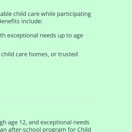
ble child care while participating
Benefits include:
ith exceptional needs up to age
 child care homes, or trusted
ugh age 12, and exceptional needs
 an after-school program for Child