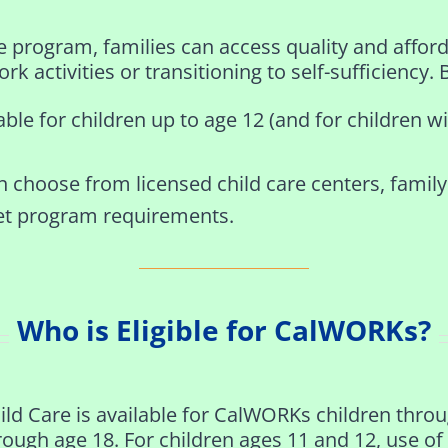
rogram, families can access quality and afforda
rk activities or transitioning to self-sufficiency. 
able for children up to age 12 (and for children w
n choose from licensed child care centers, family
et program requirements.
Who is Eligible for CalWORKs?
ild Care is available for CalWORKs children thro
rough age 18. For children ages 11 and 12, use of