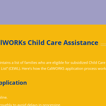
alWORKs Child Care Assistance
ains a list of families who are eligible for subsidized Child Care
 List” (CEWL).
Here’s how the CalWORKS application process work
pplication
line.
roughly to avoid delays in processing.