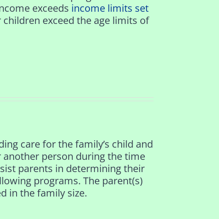
r income exceeds
income limits set
r children exceed the age limits of
ding care for the family’s child and
or another person during the time
assist parents in determining their
following programs. The parent(s)
 in the family size.