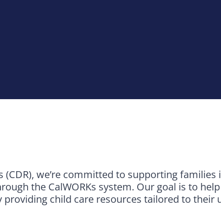
(CDR), we’re committed to supporting families 
rough the CalWORKs system. Our goal is to help p
y providing child care resources tailored to their