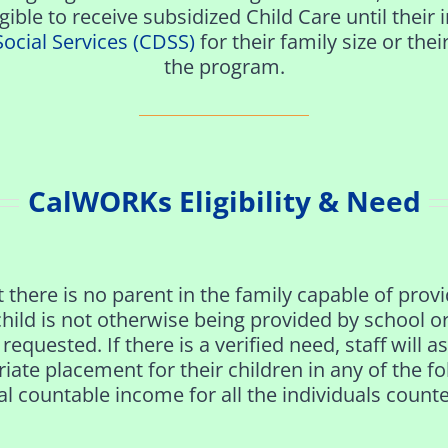
igible
to receive subsidized
Child Care until thei
Social Services (CDSS)
for their family size or thei
the program.
CalWORKs Eligibility​ & Need
 there is no parent in the family capable of provi
 child is not otherwise being provided by school 
requested. If there is a verified need, staff will 
priate placement for their children in any of the 
l countable income for all the individuals counted