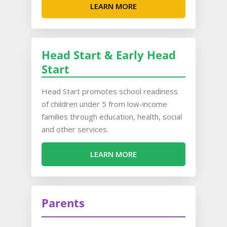
LEARN MORE
Head Start & Early Head
Start
Head Start promotes school readiness
of children under 5 from low-income
families through education, health, social
and other services.
LEARN MORE
Parents