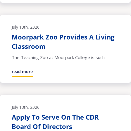
July 13th, 2026
Moorpark Zoo Provides A Living
Classroom
The Teaching Zoo at Moorpark College is such
read more
July 13th, 2026
Apply To Serve On The CDR
Board Of Directors