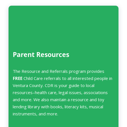
Parent Resources
The Resource and Referrals program provides
FREE
Child Care referrals to all interested people in
Ventura County. CDR is your guide to local
resources–health care, legal issues, associations
and more. We also maintain a resource and toy
lending library with books, literacy kits, musical
instruments, and more.