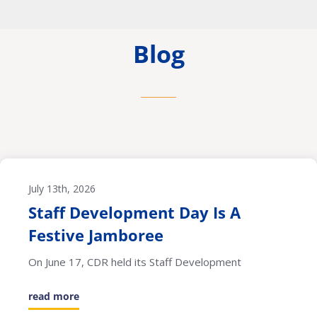
Blog
July 13th, 2026
Staff Development Day Is A
Festive Jamboree
On June 17, CDR held its Staff Development
read more