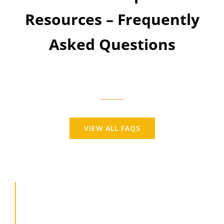
Resources – Frequently
Asked Questions
VIEW ALL FAQS
Employment