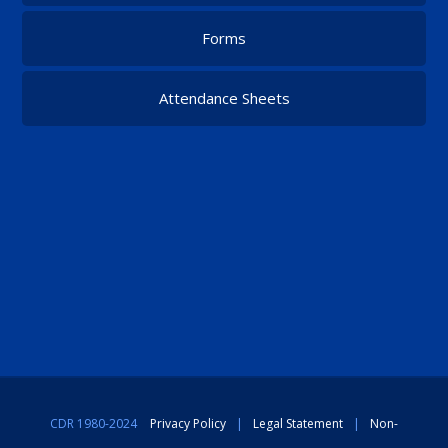
Forms
Attendance Sheets
CDR 1980-2024
Privacy Policy
|
Legal Statement
|
Non-