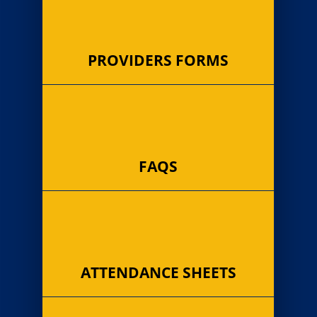
PROVIDERS FORMS
FAQS
ATTENDANCE SHEETS