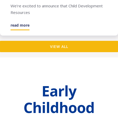
We’re excited to announce that Child Development
Resources
read more
VIEW ALL
Early
Childhood