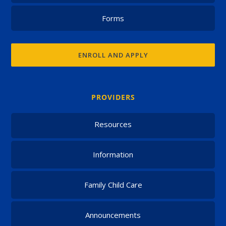
Forms
ENROLL AND APPLY
PROVIDERS
Resources
Information
Family Child Care
Announcements