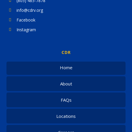
(805) 485-7878
info@cdrv.org
Facebook
Instagram
CDR
Home
About
FAQs
Locations