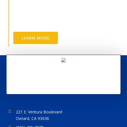
Options
CDR is a great place to work.
LEARN MORE
221 E. Ventura Boulevard
Oxnard, CA 93036