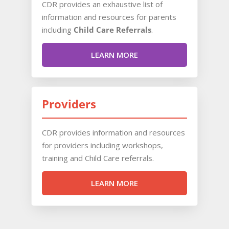
CDR provides an exhaustive list of
information and resources for parents
including
Child Care Referrals
.
LEARN MORE
Providers
CDR provides information and resources
for providers including workshops,
training and Child Care referrals.
LEARN MORE