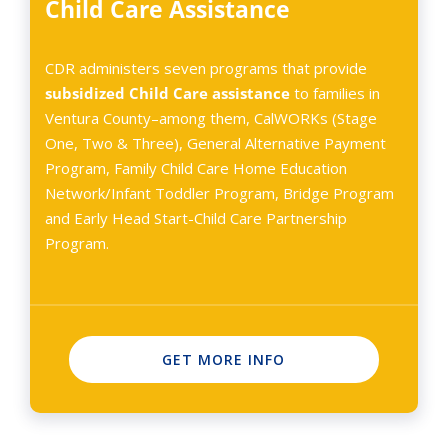
Child Care Assistance
CDR administers seven programs that provide
subsidized Child Care
assistance
to families in
Ventura County–among them, CalWORKs (Stage
One, Two & Three), General Alternative Payment
Program, Family Child Care Home Education
Network/Infant Toddler Program, Bridge Program
and Early Head Start-Child Care Partnership
Program.
GET MORE INFO