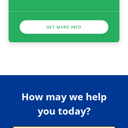
GET MORE INFO
How may we help
you today?