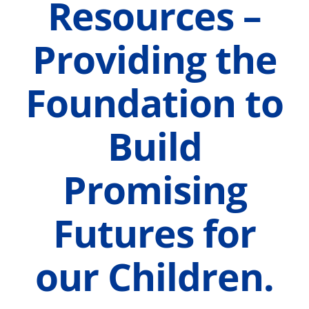
Resources –
Providing the
Foundation to
Build
Promising
Futures for
our Children.