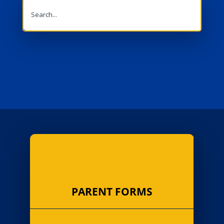
Search
for:
PARENT FORMS