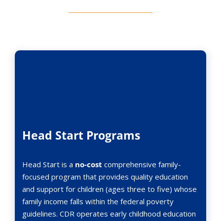
Head Start Programs
Head Start is a
no-cost
comprehensive family-
focused program that provides quality education
and support for children (ages three to five) whose
family income falls within the federal poverty
guidelines. CDR operates early childhood education