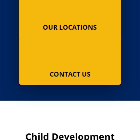
OUR LOCATIONS
CONTACT US
Child Development