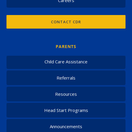
Careers
CONTACT CDR
PARENTS
Child Care Assistance
Referrals
Resources
Head Start Programs
Announcements