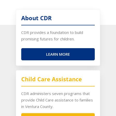
About CDR
CDR provides a foundation to build
promising futures for children.
LEARN MORE
Child Care Assistance
CDR administers seven programs that
provide Child Care assistance to families
in Ventura County.