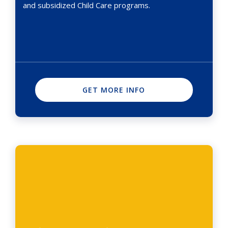
and subsidized Child Care programs.
GET MORE INFO