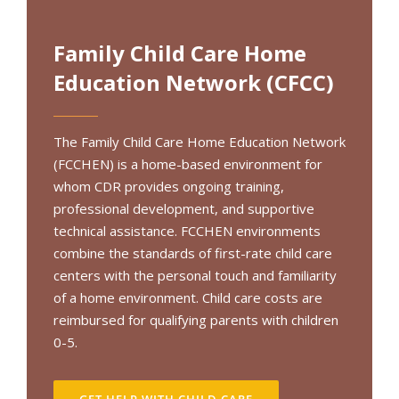
Family Child Care Home
Education Network (CFCC)
The Family Child Care Home Education Network
(FCCHEN) is a home-based environment for
whom CDR provides ongoing training,
professional development, and supportive
technical assistance. FCCHEN environments
combine the standards of first-rate child care
centers with the personal touch and familiarity
of a home environment. Child care costs are
reimbursed for qualifying parents with children
0-5.
GET HELP WITH CHILD CARE