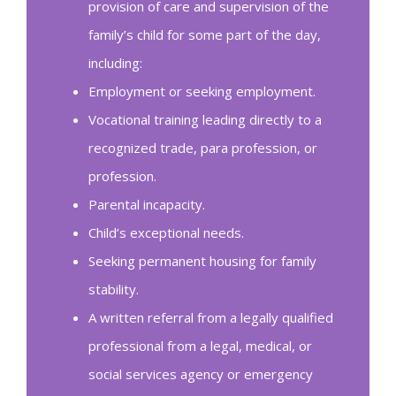
provision of care and supervision of the
family’s child for some part of the day,
including:
Employment or seeking employment.
Vocational training leading directly to a
recognized trade, para profession, or
profession.
Parental incapacity.
Child’s exceptional needs.
Seeking permanent housing for family
stability.
A written referral from a legally qualified
professional from a legal, medical, or
social services agency or emergency