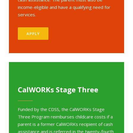
income-eligible and have a qualifying need for
services.
APPLY
CalWORKs Stage Three
Funded by the CDSS, the CalWORKs Stage
Three Program reimburses childcare costs if a
parent is a former CalWORKs recipient of cash
assistance and is referred in the twenty-fourth