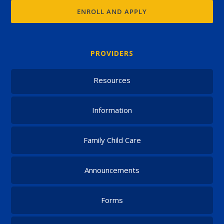
ENROLL AND APPLY
PROVIDERS
Resources
Information
Family Child Care
Announcements
Forms