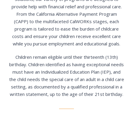
provide help with financial relief and professional care.
From the California Alternative Payment Program
(CAPP) to the multifaceted CalWORKs stages, each
program is tailored to ease the burden of childcare
costs and ensure your children receive excellent care
while you pursue employment and educational goals.
Children remain eligible until their thirteenth (13th)
birthday. Children identified as having exceptional needs
must have an Individualized Education Plan (IEP), and
the child needs the special care of an adult in a child care
setting, as documented by a qualified professional in a
written statement, up to the age of their 21st birthday.