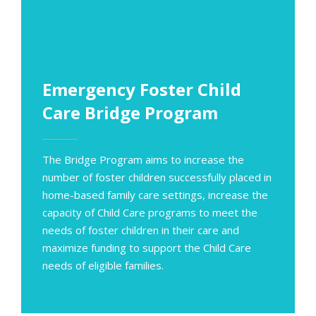
Emergency Foster Child
Care Bridge Program
The Bridge Program aims to increase the
number of foster children successfully placed in
home-based family care settings, increase
the
capacity of Child Care programs to meet the
needs of foster children in their care and
maximize funding to support the Child Care
needs of eligible families.