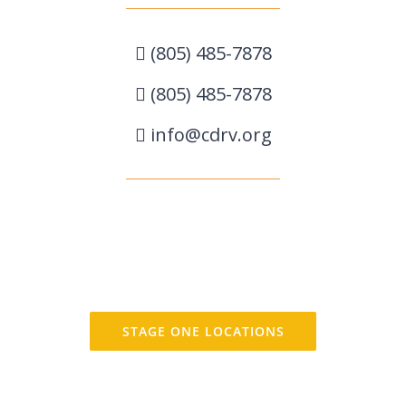
(805) 485-7878
(805) 485-7878
info@cdrv.org
STAGE ONE LOCATIONS