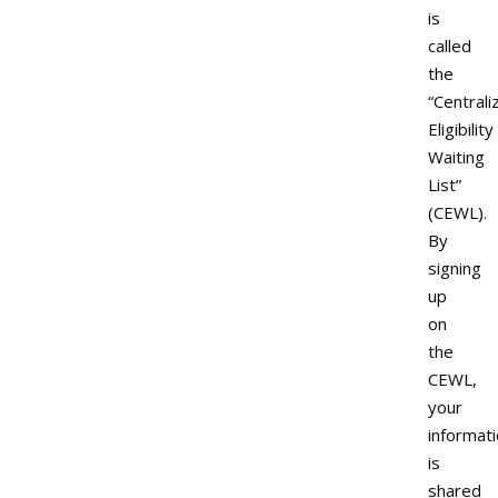
is
called
the
“Centrali
Eligibility
Waiting
List”
(CEWL).
By
signing
up
on
the
CEWL,
your
informat
is
shared