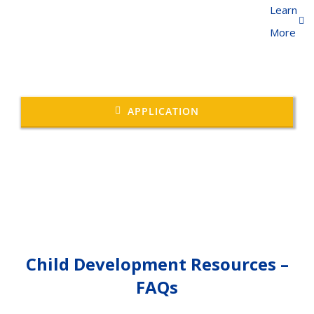
Learn
More
APPLICATION
Child Development Resources –
FAQs