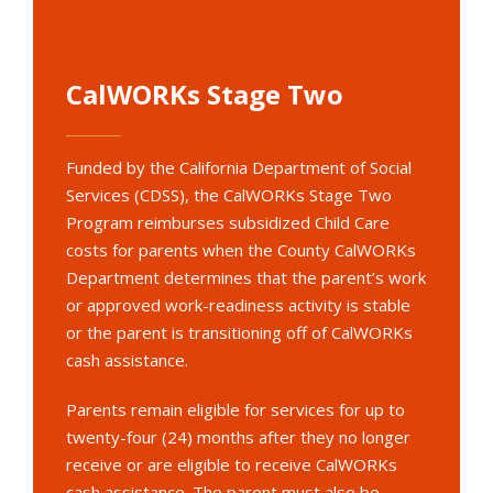
CalWORKs Stage Two
Funded by the California Department of Social
Services (CDSS), the CalWORKs Stage Two
Program reimburses subsidized Child Care
costs for parents when the County CalWORKs
Department determines that the parent’s work
or approved work-readiness activity is stable
or the parent is transitioning off of CalWORKs
cash assistance.
Parents remain eligible for services for up to
twenty-four (24) months after they no longer
receive or are eligible to receive CalWORKs
cash assistance. The parent must also be