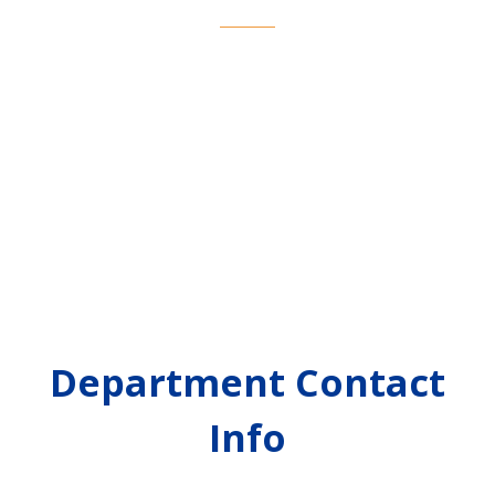
Department Contact
Info