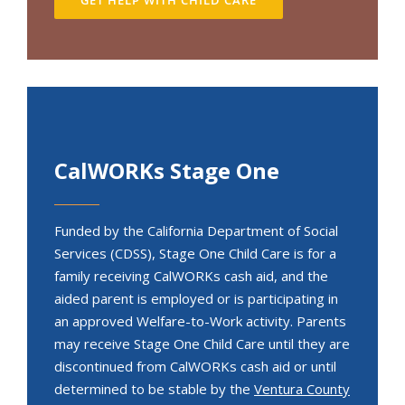
CalWORKs Stage One
Funded by the California Department of Social
Services (CDSS), Stage One Child Care is for a
family receiving CalWORKs cash aid, and the
aided parent is employed or is participating in
an approved Welfare-to-Work activity. Parents
may receive Stage One Child Care until they are
discontinued from CalWORKs cash aid or until
determined to be stable by the
Ventura County