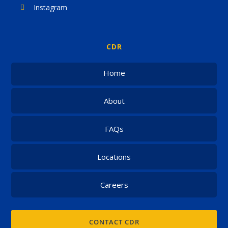
Instagram
CDR
Home
About
FAQs
Locations
Careers
CONTACT CDR