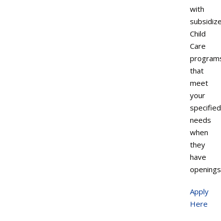
with
subsidiz
Child
Care
program
that
meet
your
specified
needs
when
they
have
openings
Apply
Here