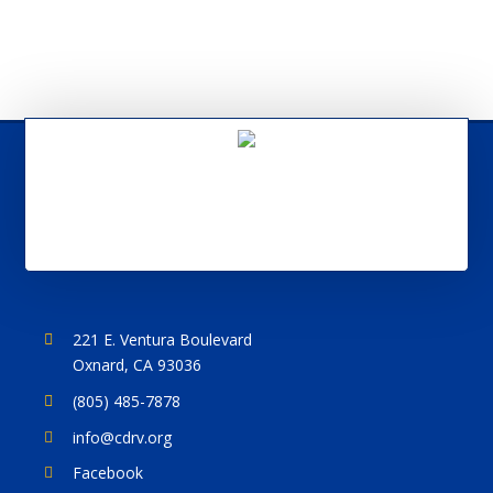
221 E. Ventura Boulevard
Oxnard, CA 93036
(805) 485-7878
info@cdrv.org
Facebook