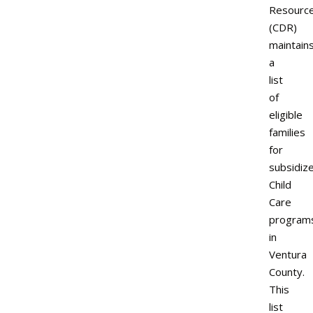
Resourc
(CDR)
maintain
a
list
of
eligible
families
for
subsidiz
Child
Care
program
in
Ventura
County.
This
list