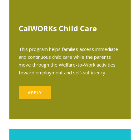
CalWORKs Child Care
This program helps families access immediate
and continuous child care while the parents
move through the Welfare-to-Work activities
toward employment and self-sufficiency.
APPLY