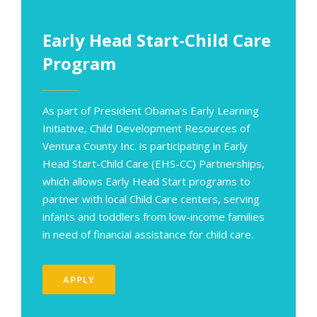
Early Head Start-Child Care
Program
As part of President Obama’s Early Learning
Initiative, Child Development Resources of
Ventura County Inc. is participating in Early
Head Start-Child Care (EHS-CC) Partnerships,
which allows Early Head Start programs to
partner with local Child Care centers, serving
infants and toddlers from low-income families
in need of financial assistance for child care
.
APPLY