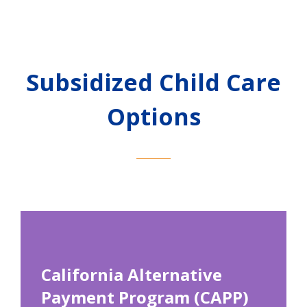
Subsidized Child Care
Options
California Alternative
Payment Program (CAPP)