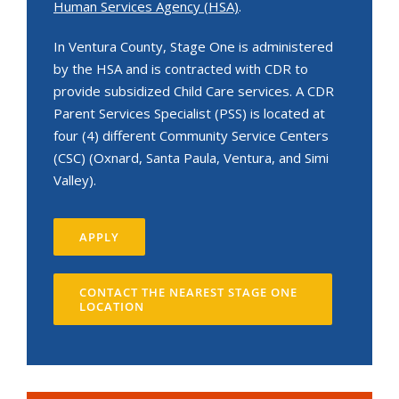
Human Services Agency (HSA)
.
In Ventura County, Stage One is administered
by the HSA and is contracted with CDR to
provide subsidized Child Care services. A CDR
Parent Services Specialist (PSS) is located at
four (4) different Community Service Centers
(CSC) (Oxnard, Santa Paula, Ventura, and Simi
Valley).
APPLY
CONTACT THE NEAREST STAGE ONE
LOCATION