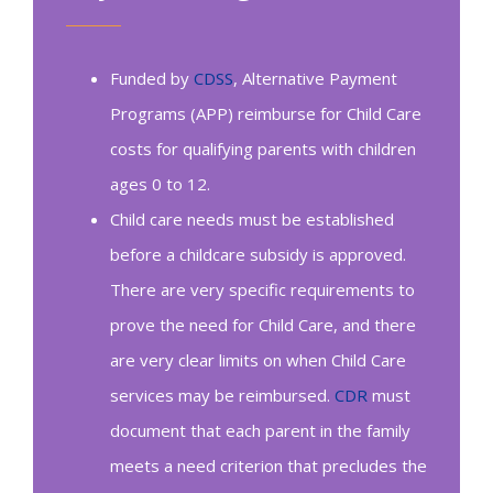
Funded by
CDSS
, Alternative Payment
Programs (APP) reimburse for Child Care
costs for qualifying parents with children
ages 0 to 12.
Child care needs must be established
before a childcare subsidy is approved.
There are very specific requirements to
prove the need for Child Care, and there
are very clear limits on when Child Care
services may be reimbursed.
CDR
must
document that each parent in the family
meets a need criterion that precludes the