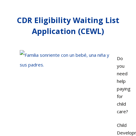
CDR Eligibility Waiting List
Application (CEWL)
Do
you
need
help
paying
for
child
care?
Child
Develop