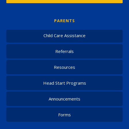
PARENTS
Child Care Assistance
Referrals
Resources
Head Start Programs
Announcements
Forms