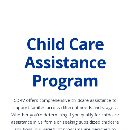
Child Care
Assistance
Program
CDRV offers comprehensive childcare assistance to
support families across different needs and stages.
Whether you’re determining if you qualify for childcare
assistance in California or seeking subsidized childcare
solutions, our variety of programs are designed to