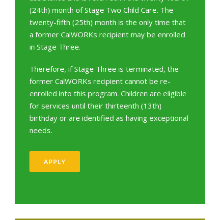
(24th) month of Stage Two Child Care. The
twenty-fifth (25th) month is the only time that
a former CalWORKs recipient may be enrolled
in Stage Three.
Therefore, if Stage Three is terminated, the
former CalWORKs recipient cannot be re-
enrolled into this program. Children are eligible
for services until their thirteenth (13th)
birthday or are identified as having exceptional
needs.
APPLY