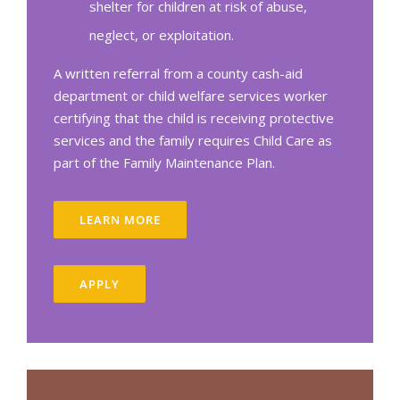
shelter for children at risk of abuse,
neglect, or exploitation.
A written referral from a county cash-aid
department or child welfare services worker
certifying that the child is receiving protective
services and the family requires Child Care as
part of the Family Maintenance Plan.
LEARN MORE
APPLY